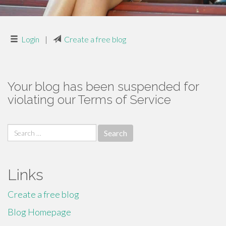
Login
|
Create a free blog
Your blog has been suspended for
violating our Terms of Service
Search
for:
Links
Create a free blog
Blog Homepage